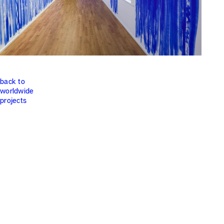
back to
worldwide
projects