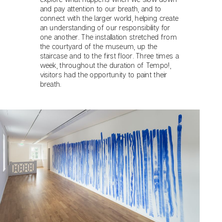
and pay attention to our breath, and to
connect with the larger world, helping create
an understanding of our responsibility for
one another. The installation stretched from
the courtyard of the museum, up the
staircase and to the first floor. Three times a
week, throughout the duration of Tempo!,
visitors had the opportunity to paint their
breath.