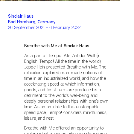
Sinclair Haus
Bad Homburg, Germany
26 September 2021 – 6 February 2022
Breathe with Me at Sinclair Haus
As a part of Tempo! Alle Zeit der Welt (in
English: Tempo! All the time in the world),
Jeppe Hein presented Breathe with Me. The
exhibition explored man-made notions of
time in an industrialized world, and how the
accelerating speed at which information,
goods, and fossil fuels are produced is a
detriment to the world’s well-being and
deeply personal relationships with one’s own
time. As an antidote to this unstoppable
speed pace, Tempo! considers mindfulness,
leisure, and rest.
Breathe with Me offered an opportunity to
explore what happens when we slow down