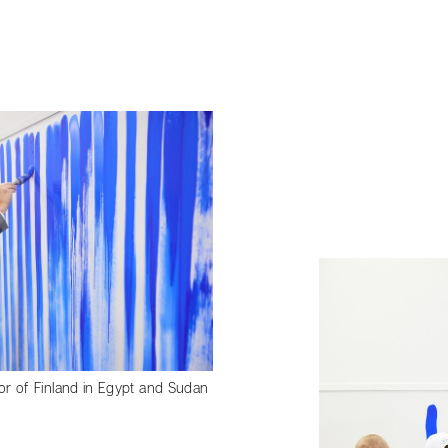
 of Finland in Egypt and Sudan