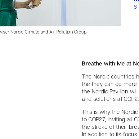
8
iser Nordic Climate and Air Pollution Group
Breathe with Me at No
The Nordic countries h
the they can do more 
the Nordic Pavilion wi
and solutions at COP27
This is why the Nordic
to COP27, inviting all
the stroke of their bre
In addition to its fo