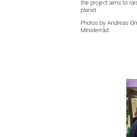
the project aims to ra
planet.
Photos by Andreas Om
Ministerråd