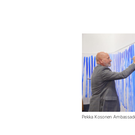
Pekka Kosonen Ambassador