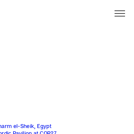
harm el-Sheik, Egypt
ordic Pavilion at COP27