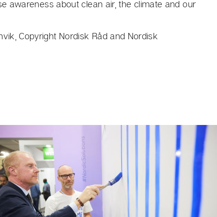
ise awareness about clean air, the climate and our
vik, Copyright Nordisk Råd and Nordisk