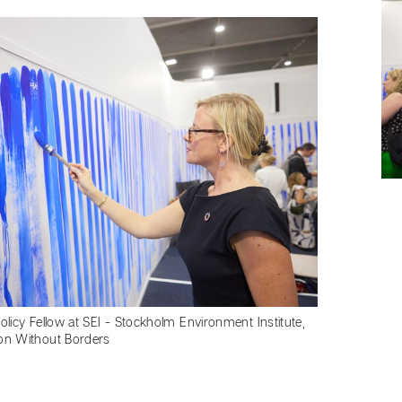
Policy Fellow at SEI - Stockholm Environment Institute,
ion Without Borders