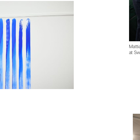
Matti
at Sw