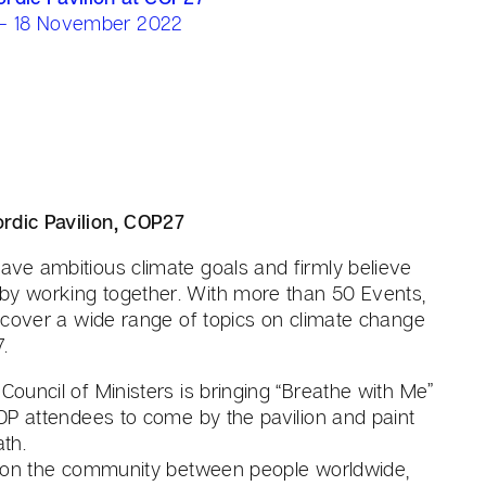
 - 18 November 2022
rdic Pavilion, COP27
ave ambitious climate goals and firmly believe
by working together. With more than 50 Events,
ll cover a wide range of topics on climate change
.
 Council of Ministers is bringing “Breathe with Me”
 COP attendees to come by the pavilion and paint
ath.
cus on the community between people worldwide,