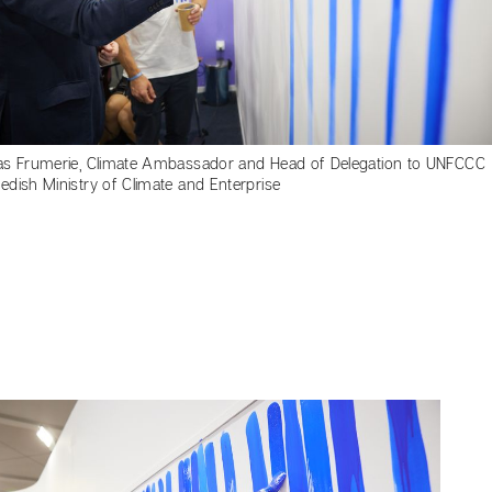
as Frumerie, Climate Ambassador and Head of Delegation to UNFCCC
edish Ministry of Climate and Enterprise