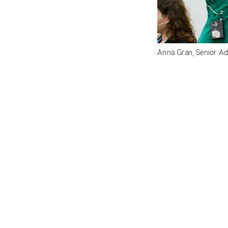
Anna Gran, Senior Adv