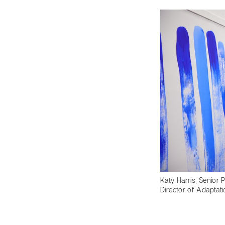
Katy Harris, Senior 
Director of Adaptat